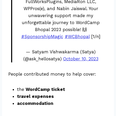
FullWorksPlugins, MediaRon LLC,
WPPros(e), and Nabin Jaiswal. Your
unwavering support made my
unforgettable journey to WordCamp
Bhopal 2023 possible! 🙌
#SponsorshipMagic
#WCBhopal
[1/n]
— Satyam Vishwakarma (Satya)
(@ask_hellosatya)
October 10, 2023
People contributed money to help cover:
the
WordCamp ticket
travel expenses
accommodation