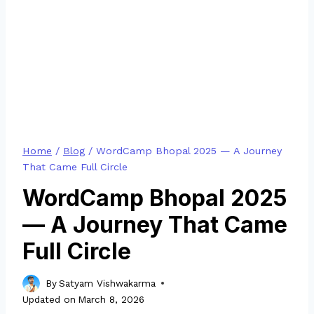
Home
/
Blog
/
WordCamp Bhopal 2025 — A Journey
That Came Full Circle
WordCamp Bhopal 2025
— A Journey That Came
Full Circle
By
Satyam Vishwakarma
Updated on
March 8, 2026