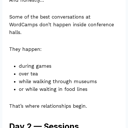
And honestly…
Some of the best conversations at
WordCamps don’t happen inside conference
halls.
They happen:
during games
over tea
while walking through museums
or while waiting in food lines
That’s where relationships begin.
Day 2 — Sessions,