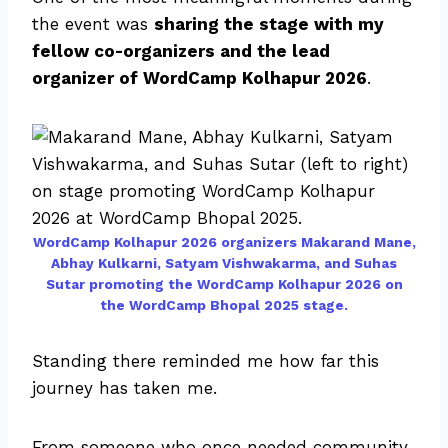
the event was
sharing the stage with my
fellow co-organizers and the lead
organizer of WordCamp Kolhapur 2026
.
WordCamp Kolhapur 2026 organizers Makarand Mane,
Abhay Kulkarni, Satyam Vishwakarma, and Suhas
Sutar promoting the WordCamp Kolhapur 2026 on
the WordCamp Bhopal 2025 stage.
Standing there reminded me how far this
journey has taken me.
From someone who once needed community