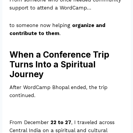
support to attend a WordCamp…
to someone now helping
organize and
contribute to them
.
When a Conference Trip
Turns Into a Spiritual
Journey
After WordCamp Bhopal ended, the trip
continued.
From December
22 to 27
, I traveled across
Central India on a spiritual and cultural