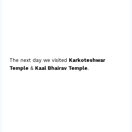
The next day we visited
Karkoteshwar
Temple
&
Kaal Bhairav Temple
.