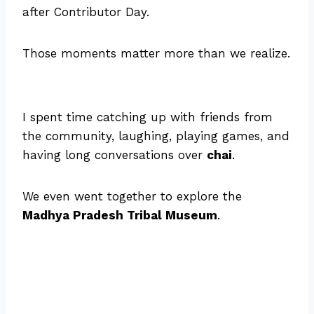
after Contributor Day.
Those moments matter more than we realize.
I spent time catching up with friends from
the community, laughing, playing games, and
having long conversations over
chai
.
We even went together to explore the
Madhya Pradesh Tribal Museum
.