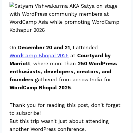
On
December 20 and 21
, I attended
WordCamp Bhopal 2025
at
Courtyard by
Marriott
, where more than
250 WordPress
enthusiasts, developers, creators, and
founders
gathered from across India for
WordCamp Bhopal 2025
.
Thank you for reading this post, don't forget
to subscribe!
But this trip wasn’t just about attending
another WordPress conference.