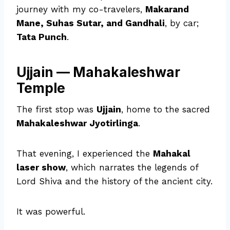
journey with my co-travelers,
Makarand
Mane, Suhas Sutar, and Gandhali
, by car;
Tata Punch
.
Ujjain — Mahakaleshwar
Temple
The first stop was
Ujjain
, home to the sacred
Mahakaleshwar Jyotirlinga
.
That evening, I experienced the
Mahakal
laser show
, which narrates the legends of
Lord Shiva and the history of the ancient city.
It was powerful.