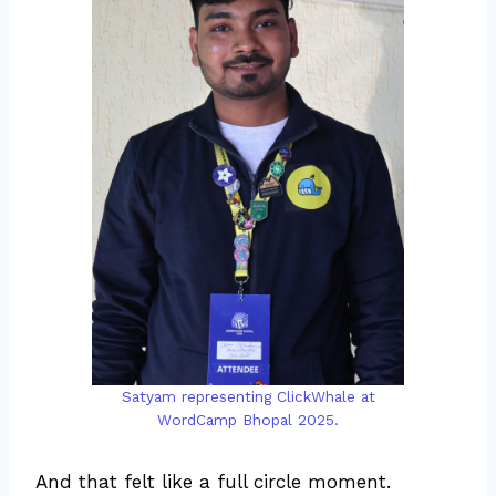
Satyam representing ClickWhale at
WordCamp Bhopal 2025.
And that felt like a full circle moment.