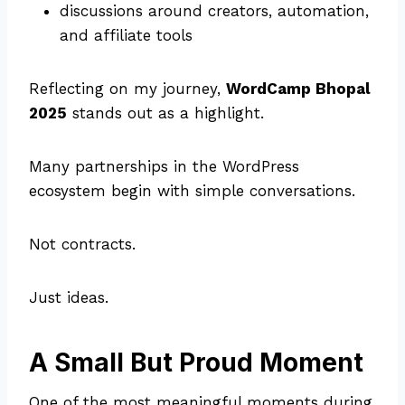
discussions around creators, automation,
and affiliate tools
Reflecting on my journey,
WordCamp Bhopal
2025
stands out as a highlight.
Many partnerships in the WordPress
ecosystem begin with simple conversations.
Not contracts.
Just ideas.
A Small But Proud Moment
One of the most meaningful moments during