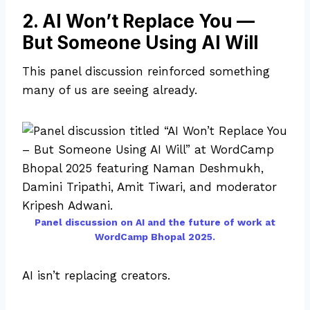
2. AI Won’t Replace You —
But Someone Using AI Will
This panel discussion reinforced something
many of us are seeing already.
Panel discussion on AI and the future of work at
WordCamp Bhopal 2025.
AI isn’t replacing creators.