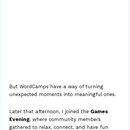
But WordCamps have a way of turning
unexpected moments into meaningful ones.
Later that afternoon, I joined the
Games
Evening
, where community members
gathered to relax, connect, and have fun