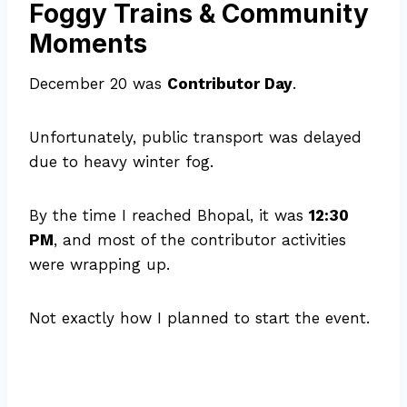
Foggy Trains & Community
Moments
December 20 was
Contributor Day
.
Unfortunately, public transport was delayed
due to heavy winter fog.
By the time I reached Bhopal, it was
12:30
PM
, and most of the contributor activities
were wrapping up.
Not exactly how I planned to start the event.