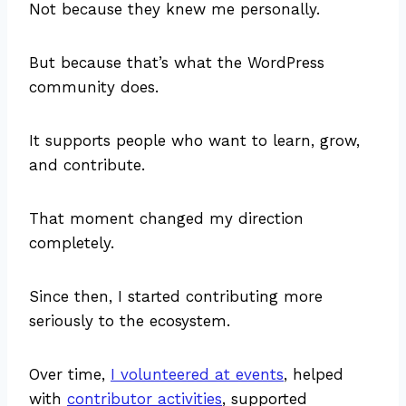
Not because they knew me personally.
But because that’s what the WordPress
community does.
It supports people who want to learn, grow,
and contribute.
That moment changed my direction
completely.
Since then, I started contributing more
seriously to the ecosystem.
Over time,
I volunteered at events
, helped
with
contributor activities
, supported