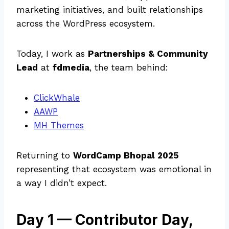
marketing initiatives, and built relationships
across the WordPress ecosystem.
Today, I work as
Partnerships & Community
Lead
at
fdmedia
, the team behind:
ClickWhale
AAWP
MH Themes
Returning to
WordCamp Bhopal 2025
representing that ecosystem was emotional in
a way I didn’t expect.
Day 1 — Contributor Day,