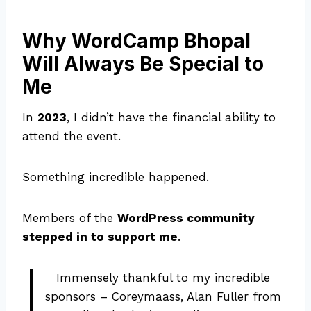
Why WordCamp Bhopal
Will Always Be Special to
Me
In
2023
, I didn’t have the financial ability to
attend the event.
Something incredible happened.
Members of the
WordPress community
stepped in to support me
.
Immensely thankful to my incredible
sponsors – Coreymaass, Alan Fuller from