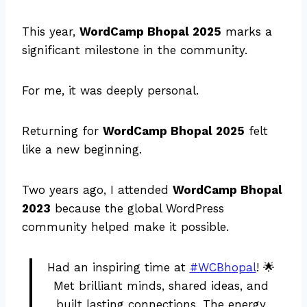
This year,
WordCamp Bhopal 2025
marks a
significant milestone in the community.
For me, it was deeply personal.
Returning for
WordCamp Bhopal 2025
felt
like a new beginning.
Two years ago, I attended
WordCamp Bhopal
2023
because the global WordPress
community helped make it possible.
Had an inspiring time at
#WCBhopal
! 🌟
Met brilliant minds, shared ideas, and
built lasting connections. The energy