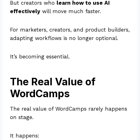
But creators who
learn how to use AI
effectively
will move much faster.
For marketers, creators, and product builders,
adapting workflows is no longer optional.
It’s becoming essential.
The Real Value of
WordCamps
The real value of WordCamps rarely happens
on stage.
It happens: