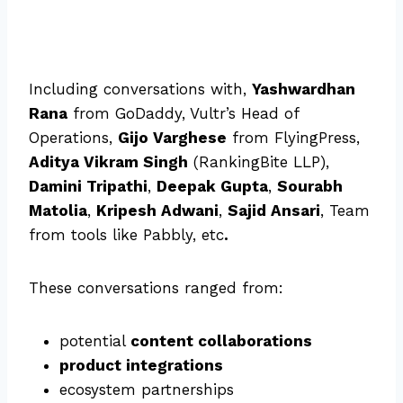
Including conversations with,
Yashwardhan
Rana
from GoDaddy, Vultr’s Head of
Operations,
Gijo Varghese
from FlyingPress,
Aditya Vikram Singh
(RankingBite LLP),
Damini Tripathi
,
Deepak Gupta
,
Sourabh
Matolia
,
Kripesh Adwani
,
Sajid Ansari
, Team
from tools like Pabbly, etc
.
These conversations ranged from:
potential
content collaborations
product integrations
ecosystem partnerships