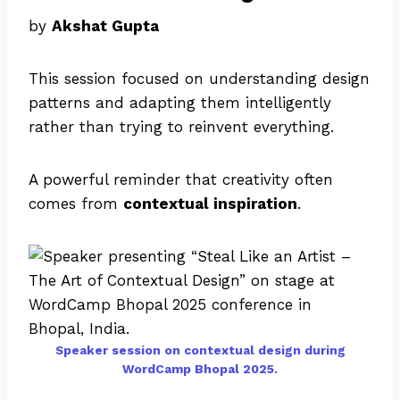
by
Akshat Gupta
This session focused on understanding design
patterns and adapting them intelligently
rather than trying to reinvent everything.
A powerful reminder that creativity often
comes from
contextual inspiration
.
Speaker session on contextual design during
WordCamp Bhopal 2025.