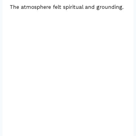
The atmosphere felt spiritual and grounding.