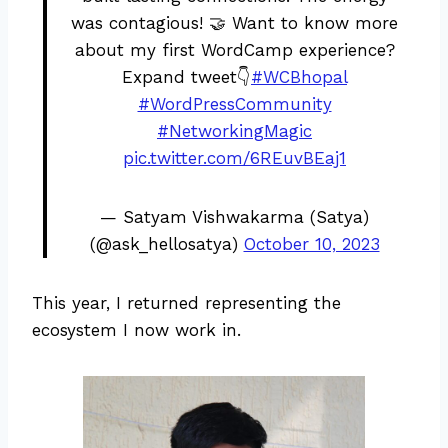
was contagious! 🤝 Want to know more
about my first WordCamp experience?
Expand tweet👇
#WCBhopal
#WordPressCommunity
#NetworkingMagic
pic.twitter.com/6REuvBEaj1
— Satyam Vishwakarma (Satya)
(@ask_hellosatya)
October 10, 2023
This year, I returned representing the
ecosystem I now work in.