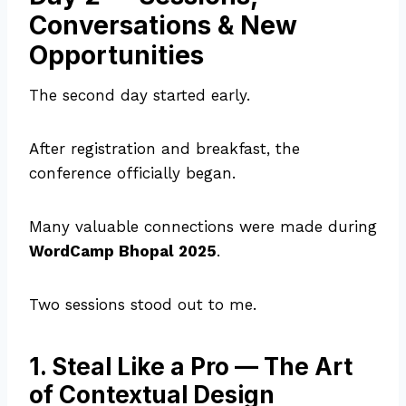
Conversations & New
Opportunities
The second day started early.
After registration and breakfast, the
conference officially began.
Many valuable connections were made during
WordCamp Bhopal 2025
.
Two sessions stood out to me.
1. Steal Like a Pro — The Art
of Contextual Design