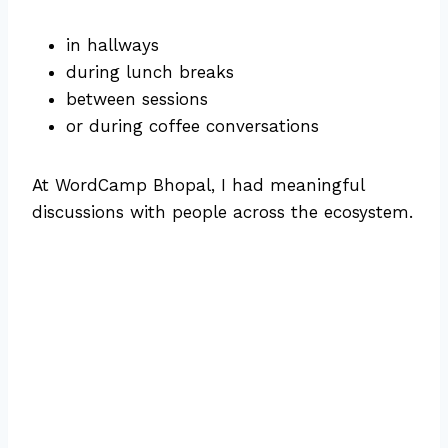
in hallways
during lunch breaks
between sessions
or during coffee conversations
At WordCamp Bhopal, I had meaningful
discussions with people across the ecosystem.