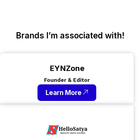
Brands I’m associated with!
EYNZone
Founder & Editor
Learn More