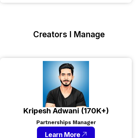
Creators I Manage
Kripesh Adwani (170K+)
Partnerships Manager
Learn More