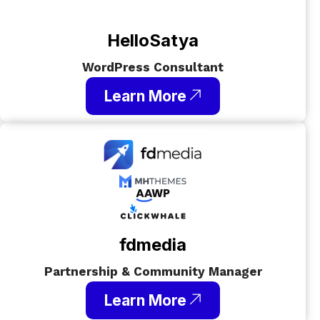
HelloSatya
WordPress Consultant
Learn More
fdmedia
Partnership & Community Manager
Learn More