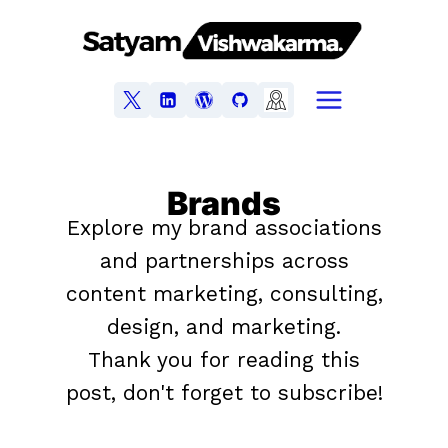
Brands
Explore my brand associations
and partnerships across
content marketing, consulting,
design, and marketing.
Thank you for reading this
post, don't forget to subscribe!