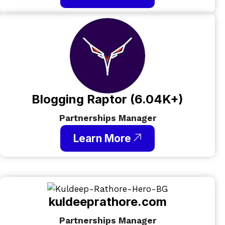
Blogging Raptor (6.04K+)
Partnerships Manager
Learn More
kuldeeprathore.com​
Partnerships Manager