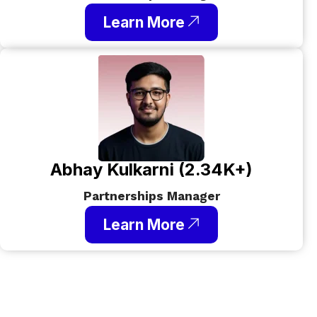
Learn More
Abhay Kulkarni (2.34K+)
Partnerships Manager
Learn More