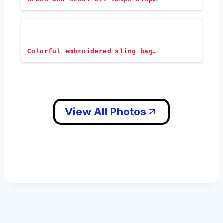
Colorful embroidered sling bag…
View All Photos