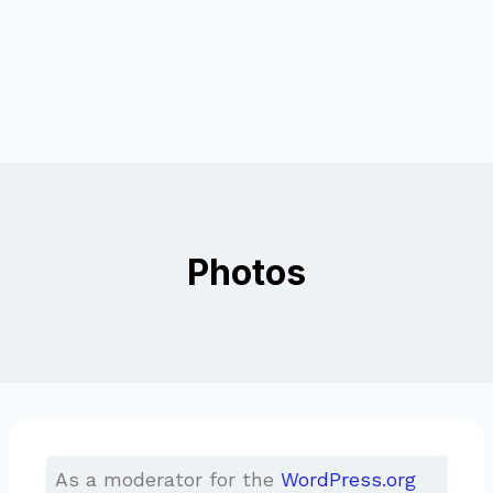
Photos
As a moderator for the
WordPress.org