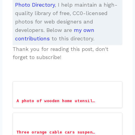
Photo Directory
, I help maintain a high-
quality library of free, CC0-licensed
photos for web designers and
developers. Below are
my own
contributions
to this directory.
Thank you for reading this post, don't
forget to subscribe!
A photo of wooden home utensil…
Three orange cable cars suspen…