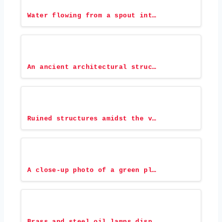
Water flowing from a spout int…
An ancient architectural struc…
Ruined structures amidst the v…
A close-up photo of a green pl…
Brass and steel oil lamps disp…