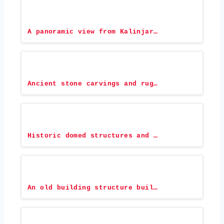
A panoramic view from Kalinjar…
Ancient stone carvings and rug…
Historic domed structures and …
An old building structure buil…