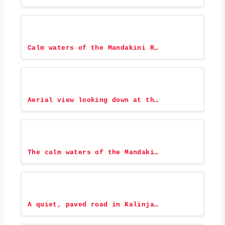
Calm waters of the Mandakini R…
Aerial view looking down at th…
The calm waters of the Mandaki…
A quiet, paved road in Kalinja…